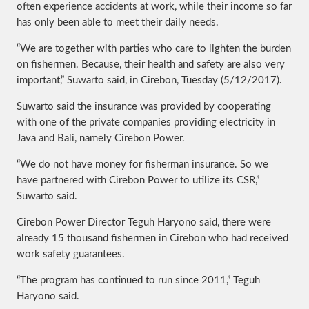
often experience accidents at work, while their income so far
has only been able to meet their daily needs.
“We are together with parties who care to lighten the burden
on fishermen. Because, their health and safety are also very
important,” Suwarto said, in Cirebon, Tuesday (5/12/2017).
Suwarto said the insurance was provided by cooperating
with one of the private companies providing electricity in
Java and Bali, namely Cirebon Power.
“We do not have money for fisherman insurance. So we
have partnered with Cirebon Power to utilize its CSR,”
Suwarto said.
Cirebon Power Director Teguh Haryono said, there were
already 15 thousand fishermen in Cirebon who had received
work safety guarantees.
“The program has continued to run since 2011,” Teguh
Haryono said.