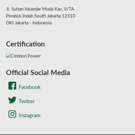
Jl. Sultan Iskandar Muda Kav. V/TA
Pondok Indah South Jakarta 12310
DKI Jakarta - Indonesia
Certification
Official Social Media
Facebook
Twitter
Instagram