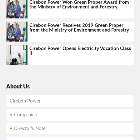
Cirebon Power Won Green Proper Award from
the Ministry of Environment and Forestry
Cirebon Power Receives 2019 Green Proper
from the Ministry of Environment and Forestry
Cirebon Power Opens Electricity Vocation Class
II
About Us
Cirebon Power
Companies
Director’s Note