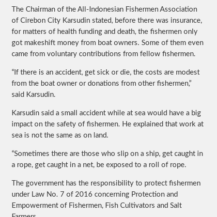
The Chairman of the All-Indonesian Fishermen Association
of Cirebon City Karsudin stated, before there was insurance,
for matters of health funding and death, the fishermen only
got makeshift money from boat owners. Some of them even
came from voluntary contributions from fellow fishermen.
“If there is an accident, get sick or die, the costs are modest
from the boat owner or donations from other fishermen,”
said Karsudin.
Karsudin said a small accident while at sea would have a big
impact on the safety of fishermen. He explained that work at
sea is not the same as on land.
“Sometimes there are those who slip on a ship, get caught in
a rope, get caught in a net, be exposed to a roll of rope.
The government has the responsibility to protect fishermen
under Law No. 7 of 2016 concerning Protection and
Empowerment of Fishermen, Fish Cultivators and Salt
Farmers.