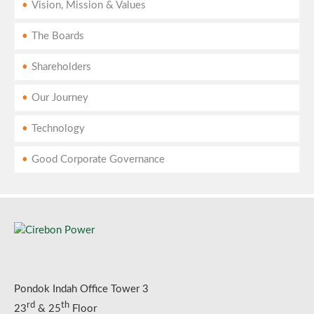
Vision, Mission & Values
The Boards
Shareholders
Our Journey
Technology
Good Corporate Governance
Pondok Indah Office Tower 3
rd
th
23
& 25
Floor