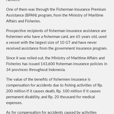
One of them was through the Fisherman Insurance Premium
Assistance (BPAN) program, from the Ministry of Maritime
Affairs and Fisheries.
Prospective recipients of fisherman insurance assistance are
fishermen who have a fisherman card, are 65 years old, used
a vessel with the largest size of 10 GT and have never
received assistance from the government insurance program.
Since it was rolled out, the Ministry of Maritime Affairs and
Fisheries has issued 143,600 fisherman insurance policies in
34 provinces throughout Indonesia.
The value of the benefits of fishermen insurance is
compensation for accidents due to fishing activities of Rp.
200 million if it causes death, Rp. 100 million if it causes
permanent disability, and Rp. 20 thousand for medical
expenses.
As for compensation for accidents caused by activities