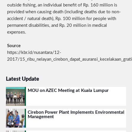
outside fishing, an individual benefit of Rp. 160 million is
provided when causing death (including deaths due to non-
accident / natural death), Rp. 100 million for people with
permanent disabilities, and Rp. 20 million in medical
expenses.
Source
https://kbr.id/nusantara/12-
2017/15_ribu_nelayan_cirebon_dapat_asuransi_kecelakaan_grat
Latest Update
MOU on AZEC Meeting at Kuala Lumpur
Cirebon Power Plant Implements Environmental
Management