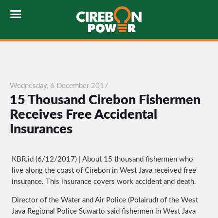
Wednesday, 6 December 2017
15 Thousand Cirebon Fishermen
Receives Free Accidental
Insurances
KBR.id (6/12/2017) | About 15 thousand fishermen who
live along the coast of Cirebon in West Java received free
insurance. This insurance covers work accident and death.
Director of the Water and Air Police (Polairud) of the West
Java Regional Police Suwarto said fishermen in West Java