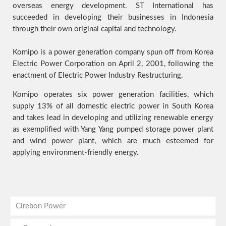
overseas energy development. ST International has
succeeded in developing their businesses in Indonesia
through their own original capital and technology.
Komipo is a power generation company spun off from Korea
Electric Power Corporation on April 2, 2001, following the
enactment of Electric Power Industry Restructuring.
Komipo operates six power generation facilities, which
supply 13% of all domestic electric power in South Korea
and takes lead in developing and utilizing renewable energy
as exemplified with Yang Yang pumped storage power plant
and wind power plant, which are much esteemed for
applying environment-friendly energy.
Cirebon Power