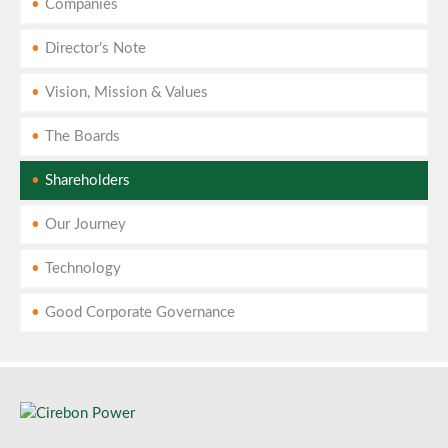
Companies
Director’s Note
Vision, Mission & Values
The Boards
Shareholders
Our Journey
Technology
Good Corporate Governance