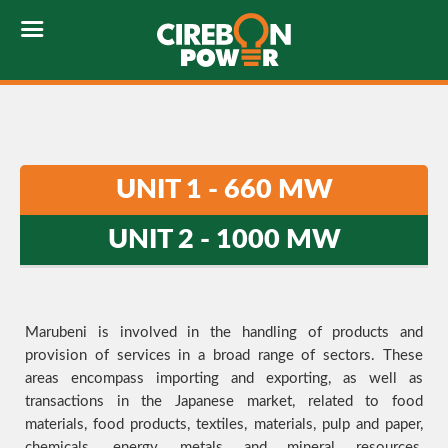
UNIT 1 - 660 MW
UNIT 2 - 1000 MW
Marubeni is involved in the handling of products and
provision of services in a broad range of sectors. These
areas encompass importing and exporting, as well as
transactions in the Japanese market, related to food
materials, food products, textiles, materials, pulp and paper,
chemicals, energy, metals and mineral resources,