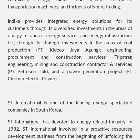
transportation machinery, and includes offshore trading.
Indika provides integrated energy solutions for its
customers through its diversified investments in the areas of
energy resources, energy services and energy infrastructure
i.e., through its strategic investments in the areas of coal
production (PT Kideco Jaya Agung); engineering,
procurement and construction services (Tripatra);
engineering, mining and construction contractor & services
(PT Petrosea Tbk); and a power generation project (PT
Cirebon Electric Power).
ST International is one of the leading energy specialized
companies in South Korea.
ST International has devoted to energy related industry. In
1982, ST International involved in a proactive resources
development business from the beginning of unfolding the