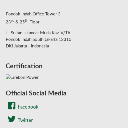
Pondok Indah Office Tower 3
rd
th
23
& 25
Floor
Jl. Sultan Iskandar Muda Kav. V/TA
Pondok Indah South Jakarta 12310
DKI Jakarta - Indonesia
Certification
Official Social Media
Facebook
Twitter