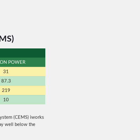
EMS)
BON POWER
31
87.3
219
10
System (CEMS) iworks
ay well below the