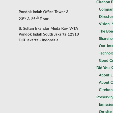
Cirebon 
Compan
Pondok Indah Office Tower 3
Directo
rd
th
23
& 25
Floor
Vision, 
Jl. Sultan Iskandar Muda Kav. V/TA
The Boa
Pondok Indah South Jakarta 12310
Shareho
DKI Jakarta - Indonesia
Our Jou
Technol
Good Co
Did You 
About El
About C
Cirebon
Preservin
Emissio
On-site 