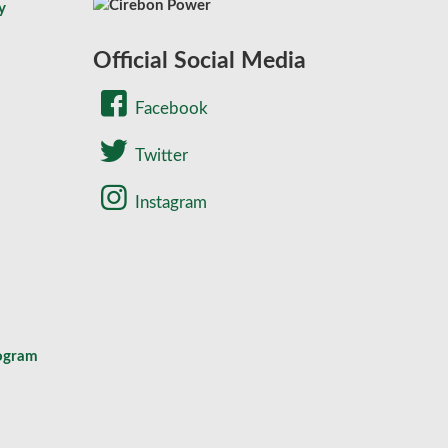
y
Official Social Media
Facebook
Twitter
Instagram
rogram