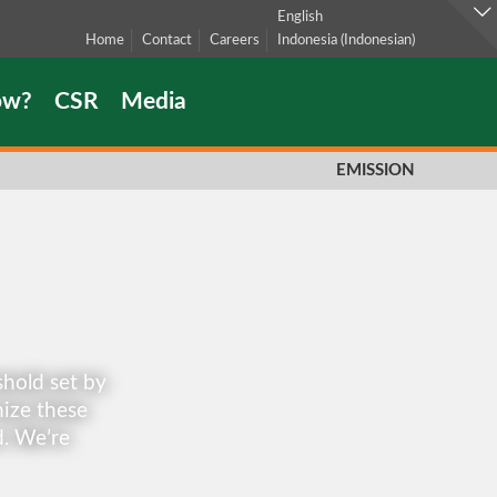
English
Home
Contact
Careers
Indonesia
(
Indonesian
)
ow?
CSR
Media
EMISSION
hold set by
ize these
d. We’re