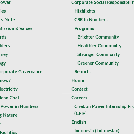
Power
Corporate Social Responsibilit
ies
Highlights
r’s Note
CSR in Numbers
Mission & Values
Programs
rds
Brighter Community
lders
Healthier Community
rney
Stronger Community
ogy
Greener Community
rporate Governance
Reports
Know?
Home
ectricity
Contact
lean Coal
Careers
 Power in Numbers
Cirebon Power Internship P
(CPIP)
g Nature
English
n
Indonesia
(
Indonesian
)
Facilities