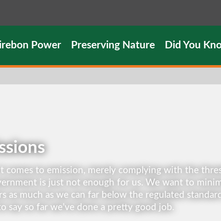
irebon Power
Preserving Nature
Did You Kn
ssions
 comes to emission, merely complying with the thres
ernment is just not enough for us. We want to minim
s as much as we can far below the regulated standar
o say so far we’ve done a pretty good job.