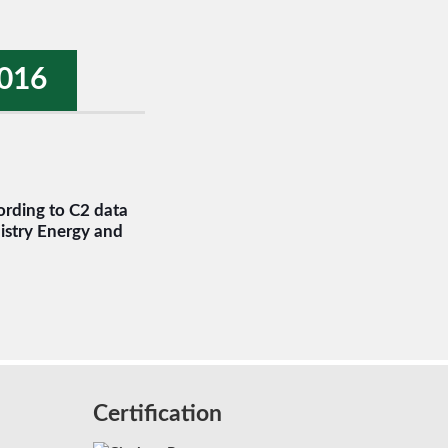
016
rding to C2 data
istry Energy and
Certification