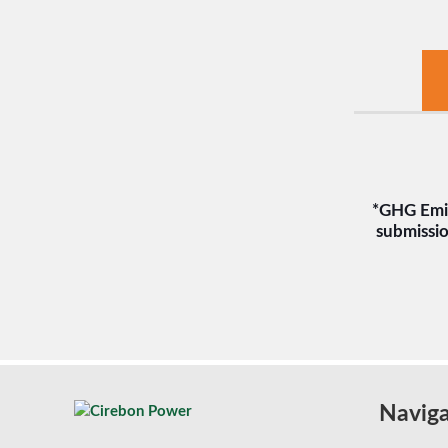
*GHG Emis
submissio
Naviga