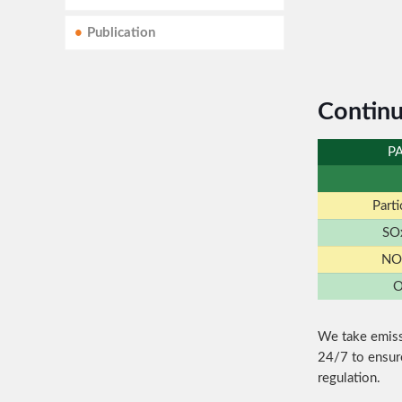
Publication
Continu
P
Part
SO
NO
O
We take emiss
24/7 to ensur
regulation.