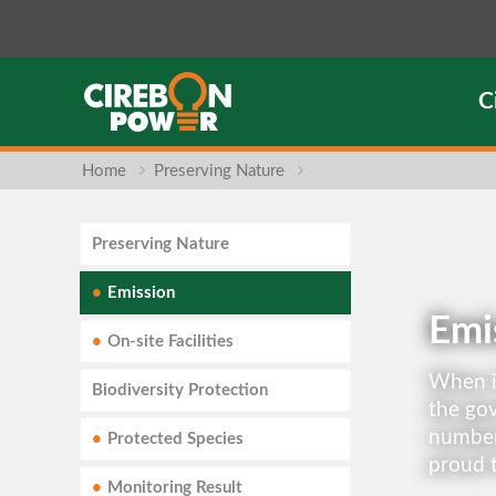
C
Home
Preserving Nature
Preserving Nature
Emission
Emi
On-site Facilities
When it
Biodiversity Protection
the gov
number
Protected Species
proud t
Monitoring Result