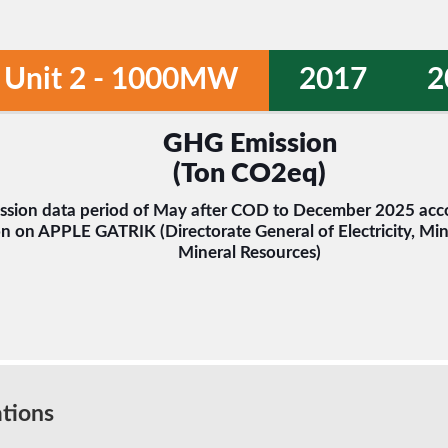
Unit 2 - 1000MW
2017
2
GHG Emission
(Ton CO2eq)
sion data period of May after COD to December 2025 acco
n on APPLE GATRIK (Directorate General of Electricity, Min
Mineral Resources)
tions