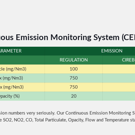
ous Emission Monitoring System (C
ARAMETER
EMISSION
REGULATION
CIRE
icle (mg/Nm3)
100
x (mg/Nm3)
750
x (mg/Nm3)
750
pacity (%)
20
ion numbers very seriously. Our Continuous Emission Monitoring 
e SO2, NO2, CO, Total Particulate, Opacity, Flow and Temperature st