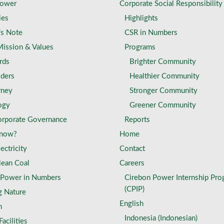
Power
Corporate Social Responsibility
ies
Highlights
’s Note
CSR in Numbers
Mission & Values
Programs
rds
Brighter Community
lders
Healthier Community
rney
Stronger Community
ogy
Greener Community
rporate Governance
Reports
Know?
Home
ectricity
Contact
lean Coal
Careers
 Power in Numbers
Cirebon Power Internship Pro
(CPIP)
g Nature
English
n
Indonesia
(
Indonesian
)
acilities