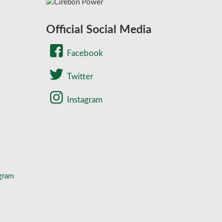
Official Social Media
Facebook
Twitter
Instagram
gram