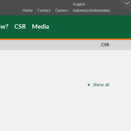
English
Home
Contact
Careers
Indonesia
(
Indonesian
)
ow?
CSR
Media
CSR
Show all