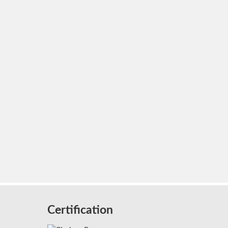
Certification