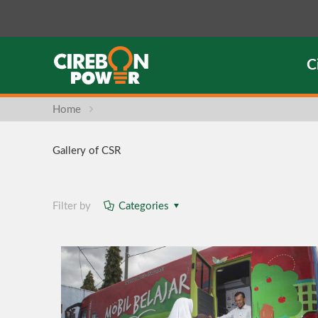
C
Home
Gallery of CSR
Filter by
Categories