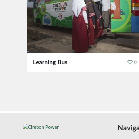
Learning Bus
0
Naviga