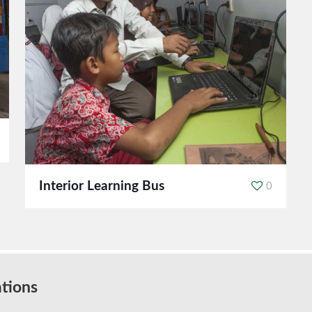
Interior Learning Bus
0
tions