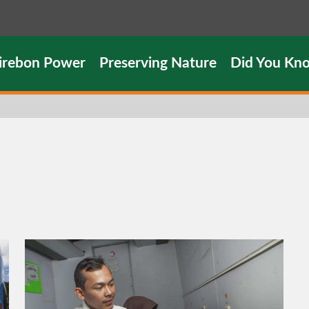
irebon Power
Preserving Nature
Did You Kn