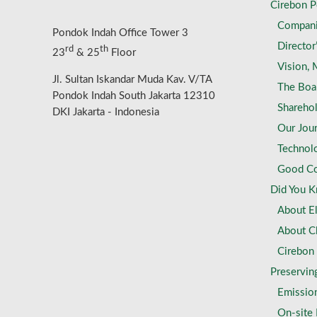
Cirebon 
Compan
Pondok Indah Office Tower 3
Director
rd
th
23
& 25
Floor
Vision, 
Jl. Sultan Iskandar Muda Kav. V/TA
The Boa
Pondok Indah South Jakarta 12310
Shareho
DKI Jakarta - Indonesia
Our Jou
Technol
Good Co
Did You 
About El
About C
Cirebon
Preservin
Emissio
On-site F