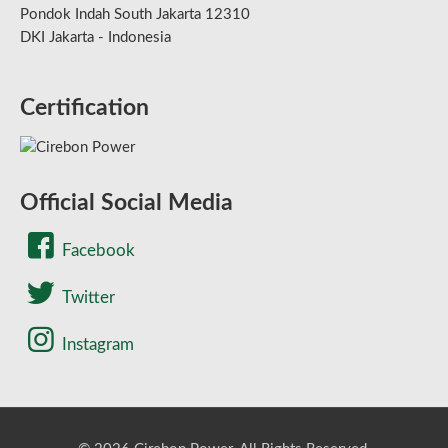
Pondok Indah South Jakarta 12310
DKI Jakarta - Indonesia
Certification
Official Social Media
Facebook
Twitter
Instagram