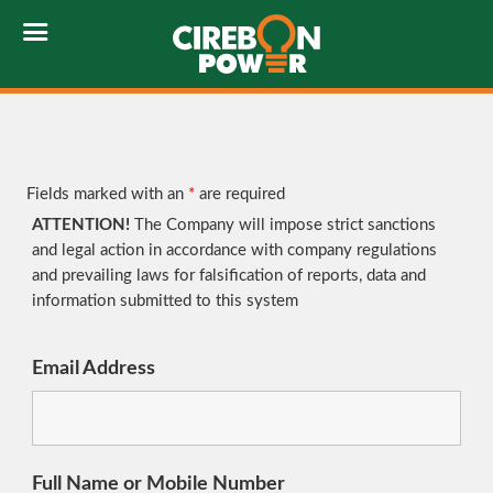
Fields marked with an
*
are required
ATTENTION!
The Company will impose strict sanctions
and legal action in accordance with company regulations
and prevailing laws for falsification of reports, data and
information submitted to this system
Email Address
Full Name or Mobile Number