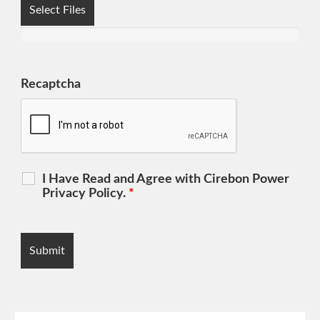
Select Files
Recaptcha
I Have Read and Agree with Cirebon Power
Privacy Policy.
*