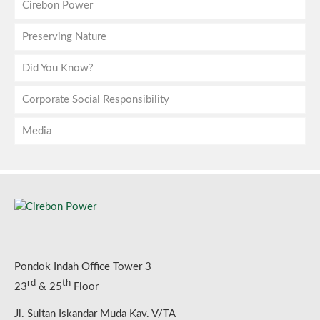
Cirebon Power
Preserving Nature
Companies
Did You Know?
Director’s Note
Emission
Corporate Social Responsibility
Vision, Mission & Values
On-site Facilities
About Electricity
Media
The Boards
Biodiversity Protection
About Clean Coal
Highlights
Shareholders
Cirebon Power in Numbers
CSR in Numbers
Press Release
Our Journey
Programs
News
Technology
Reports
Gallery
Good Corporate Governance
Social Media
Pondok Indah Office Tower 3
rd
th
23
& 25
Floor
Jl. Sultan Iskandar Muda Kav. V/TA