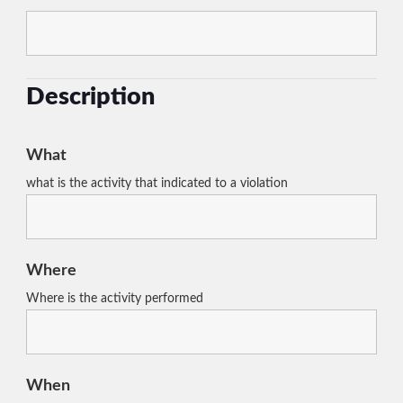
Description
What
what is the activity that indicated to a violation
Where
Where is the activity performed
When