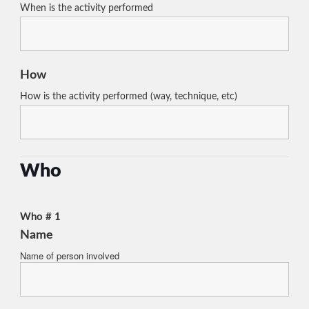
When is the activity performed
How
How is the activity performed (way, technique, etc)
Who
Who # 1
Name
Name of person involved