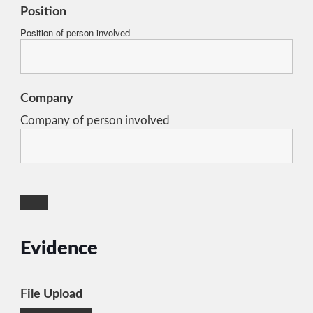
Position
Position of person involved
Company
Company of person involved
Evidence
File Upload