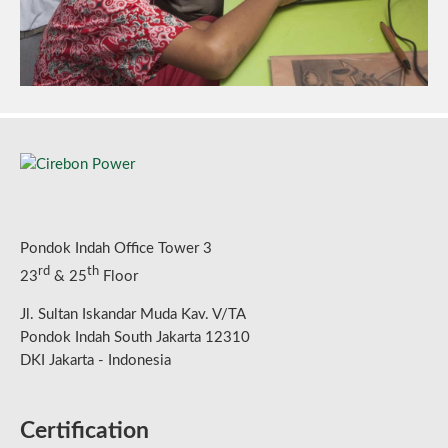
Pondok Indah Office Tower 3
rd
th
23
& 25
Floor
Jl. Sultan Iskandar Muda Kav. V/TA
Pondok Indah South Jakarta 12310
DKI Jakarta - Indonesia
Certification